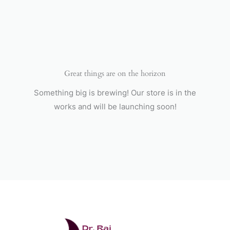
Skip
to
content
Great things are on the horizon
Something big is brewing! Our store is in the
works and will be launching soon!