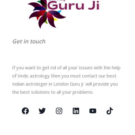
Get in touch
If you want to get rid of all your Issues with the help
of Vedic astrology then you must contact our best
Indian astrologer in London Guru ji will provide you
the best solutions to all your problems.