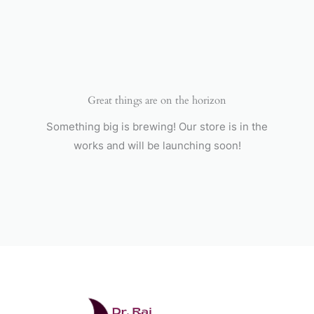
Skip
to
content
Great things are on the horizon
Something big is brewing! Our store is in the
works and will be launching soon!