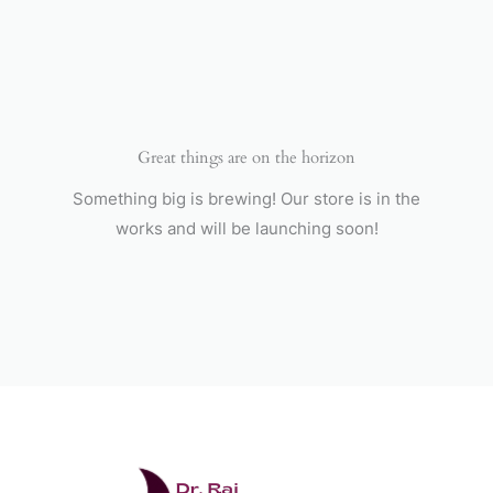
Skip
to
content
Great things are on the horizon
Something big is brewing! Our store is in the
works and will be launching soon!