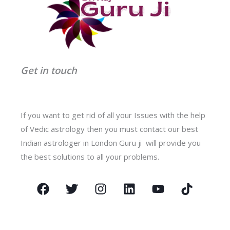
Get in touch
If you want to get rid of all your Issues with the help
of Vedic astrology then you must contact our best
Indian astrologer in London Guru ji will provide you
the best solutions to all your problems.