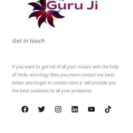
Get in touch
If you want to get rid of all your Issues with the help
of Vedic astrology then you must contact our best
Indian astrologer in London Guru ji will provide you
the best solutions to all your problems.