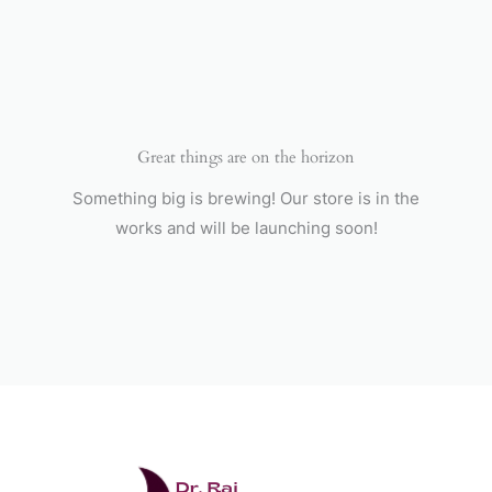
Skip
to
content
Great things are on the horizon
Something big is brewing! Our store is in the
works and will be launching soon!