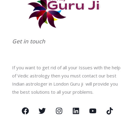
Get in touch
If you want to get rid of all your Issues with the help
of Vedic astrology then you must contact our best
Indian astrologer in London Guru ji will provide you
the best solutions to all your problems.