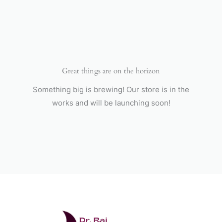
Skip
to
content
Great things are on the horizon
Something big is brewing! Our store is in the
works and will be launching soon!