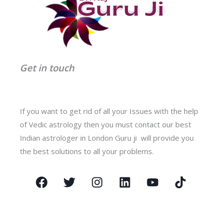
Get in touch
If you want to get rid of all your Issues with the help
of Vedic astrology then you must contact our best
Indian astrologer in London Guru ji will provide you
the best solutions to all your problems.