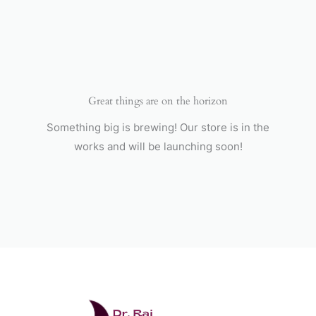
Skip
to
content
Great things are on the horizon
Something big is brewing! Our store is in the
works and will be launching soon!