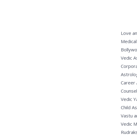
Love an
Medical
Bollywo
Vedic A
Corpora
Astrolo
Career 
Counsel
Vedic 
Child A
Vastu a
Vedic M
Rudrak