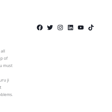
all
lp of
ou must
uru ji
t
oblems.