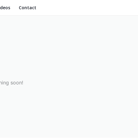
ideos
Contact
hing soon!