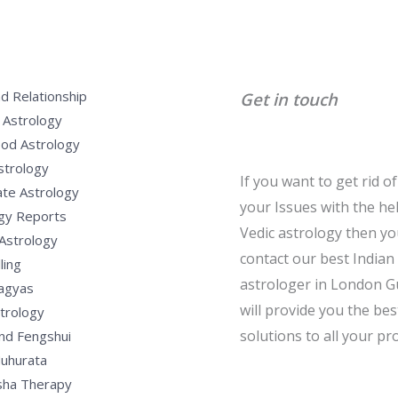
d Relationship
Get in touch
 Astrology
od Astrology
strology
If you want to get rid of 
te Astrology
your Issues with the he
gy Reports
Vedic astrology then y
Astrology
contact our best Indian
ling
astrologer in London G
Yagyas
will provide you the bes
strology
solutions to all your pr
nd Fengshui
uhurata
sha Therapy