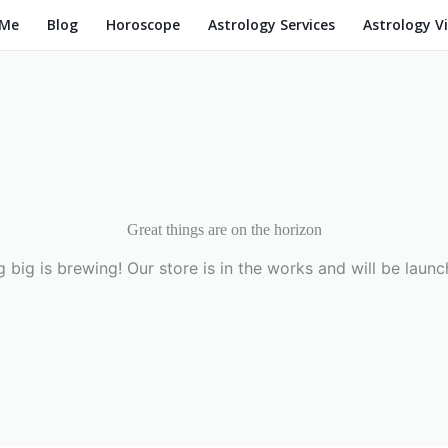
 Me
Blog
Horoscope
Astrology Services
Astrology V
Great things are on the horizon
 big is brewing! Our store is in the works and will be launc