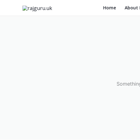
Skip
Home
About
to
content
Something