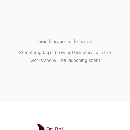
Skip
to
content
Great things are on the horizon
Something big is brewing! Our store is in the
works and will be launching soon!