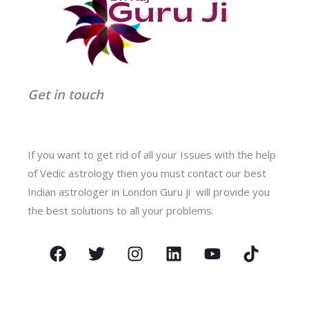
Get in touch
If you want to get rid of all your Issues with the help
of Vedic astrology then you must contact our best
Indian astrologer in London Guru ji will provide you
the best solutions to all your problems.