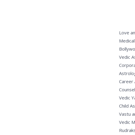
Love an
Medical
Bollywo
Vedic A
Corpora
Astrolo
Career 
Counsel
Vedic 
Child A
Vastu a
Vedic M
Rudrak