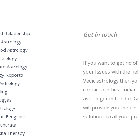
d Relationship
Get in touch
 Astrology
od Astrology
strology
If you want to get rid of 
te Astrology
your Issues with the he
gy Reports
Vedic astrology then y
Astrology
contact our best Indian
ling
astrologer in London G
Yagyas
will provide you the bes
strology
solutions to all your pr
nd Fengshui
uhurata
sha Therapy