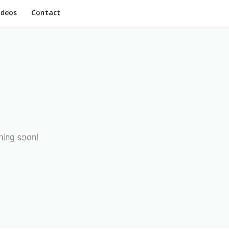
ideos
Contact
hing soon!