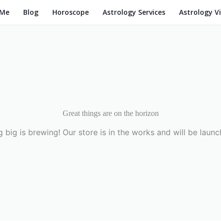
 Me
Blog
Horoscope
Astrology Services
Astrology V
Great things are on the horizon
 big is brewing! Our store is in the works and will be launc