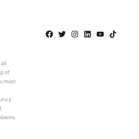
all
lp of
ou must
uru ji
t
oblems.