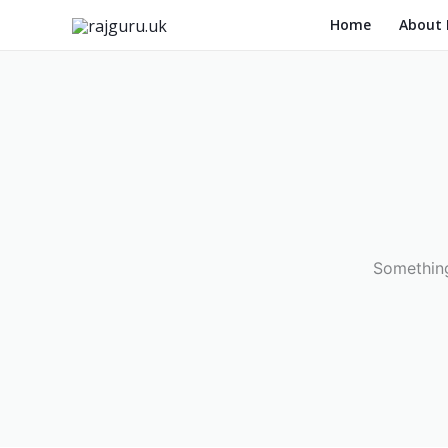
Skip
Home
About
to
content
Something