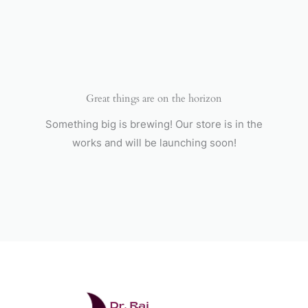
Skip
to
content
Great things are on the horizon
Something big is brewing! Our store is in the
works and will be launching soon!