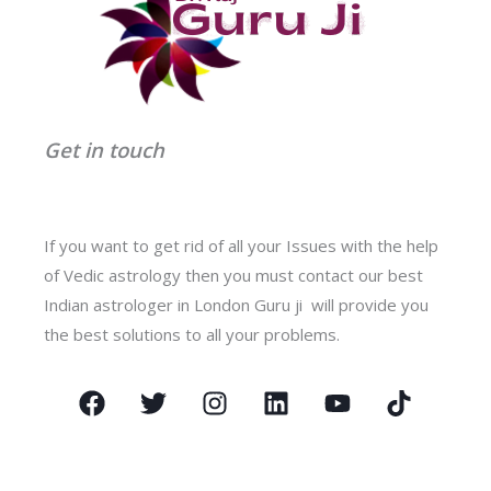
Get in touch
If you want to get rid of all your Issues with the help
of Vedic astrology then you must contact our best
Indian astrologer in London Guru ji will provide you
the best solutions to all your problems.