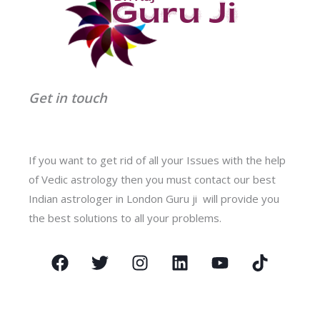
Get in touch
If you want to get rid of all your Issues with the help
of Vedic astrology then you must contact our best
Indian astrologer in London Guru ji will provide you
the best solutions to all your problems.