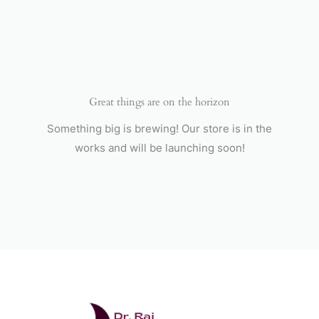
Skip
to
content
Great things are on the horizon
Something big is brewing! Our store is in the
works and will be launching soon!