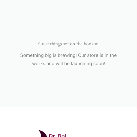
Skip
to
content
Great things are on the horizon
Something big is brewing! Our store is in the
works and will be launching soon!