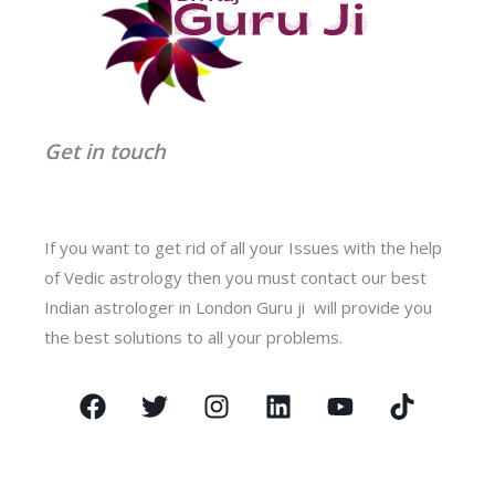
Get in touch
If you want to get rid of all your Issues with the help
of Vedic astrology then you must contact our best
Indian astrologer in London Guru ji will provide you
the best solutions to all your problems.