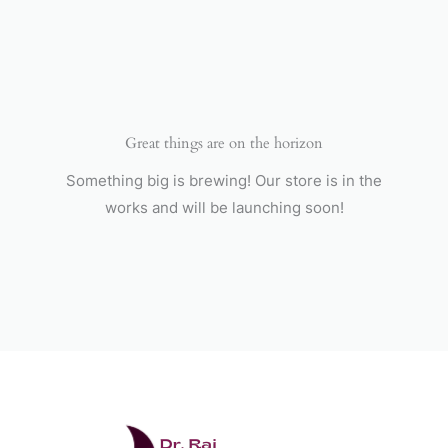
Skip
to
content
Great things are on the horizon
Something big is brewing! Our store is in the
works and will be launching soon!