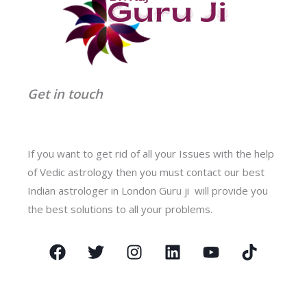
Get in touch
If you want to get rid of all your Issues with the help
of Vedic astrology then you must contact our best
Indian astrologer in London Guru ji will provide you
the best solutions to all your problems.