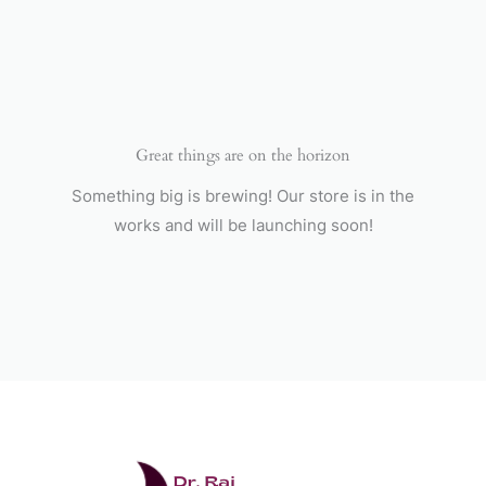
Skip
to
content
Great things are on the horizon
Something big is brewing! Our store is in the
works and will be launching soon!