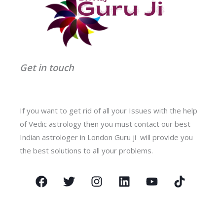
Get in touch
If you want to get rid of all your Issues with the help
of Vedic astrology then you must contact our best
Indian astrologer in London Guru ji will provide you
the best solutions to all your problems.