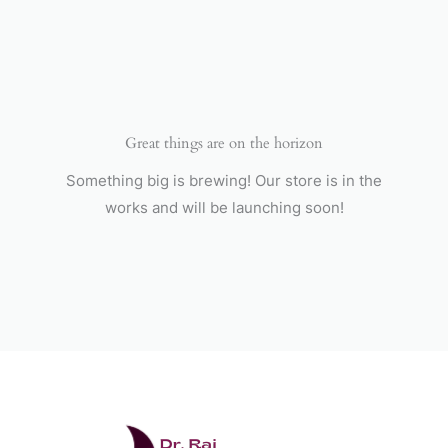
Skip
to
content
Great things are on the horizon
Something big is brewing! Our store is in the
works and will be launching soon!