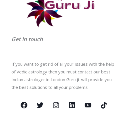
Get in touch
If you want to get rid of all your Issues with the help
of Vedic astrology then you must contact our best
Indian astrologer in London Guru ji will provide you
the best solutions to all your problems.