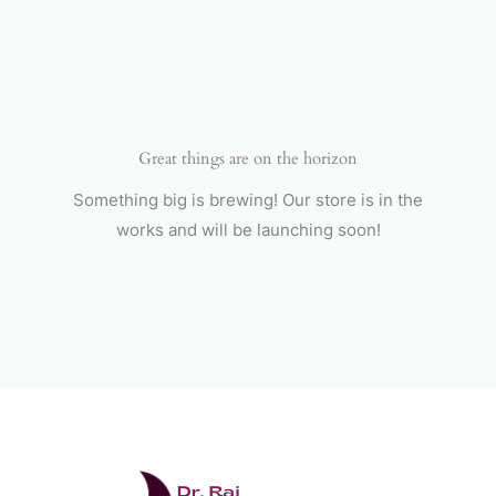
Skip
to
content
Great things are on the horizon
Something big is brewing! Our store is in the
works and will be launching soon!