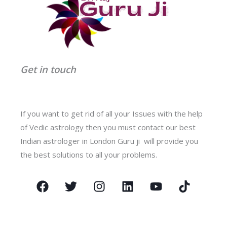
Get in touch
If you want to get rid of all your Issues with the help
of Vedic astrology then you must contact our best
Indian astrologer in London Guru ji will provide you
the best solutions to all your problems.