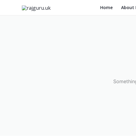
Skip
Home
About
to
content
Something