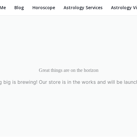
 Me
Blog
Horoscope
Astrology Services
Astrology V
Great things are on the horizon
 big is brewing! Our store is in the works and will be launc