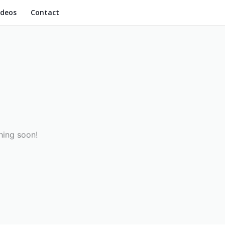
ideos
Contact
hing soon!