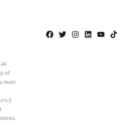
all
lp of
ou must
uru ji
t
oblems.