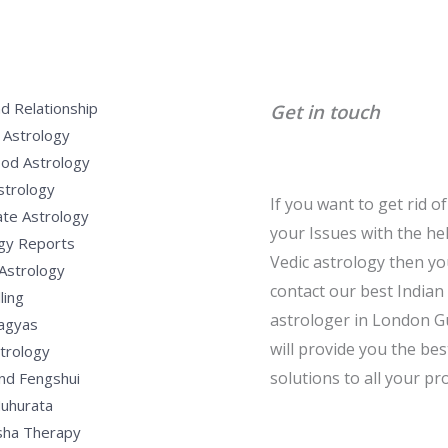
d Relationship
Get in touch
 Astrology
od Astrology
strology
If you want to get rid of 
te Astrology
your Issues with the he
gy Reports
Vedic astrology then y
Astrology
contact our best Indian
ling
astrologer in London G
Yagyas
will provide you the bes
strology
solutions to all your pr
nd Fengshui
uhurata
sha Therapy