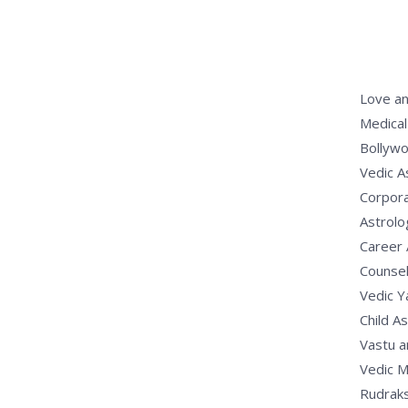
Love an
Medical
Bollywo
Vedic A
Corpora
Astrolo
Career 
Counsel
Vedic 
Child A
Vastu a
Vedic M
Rudrak