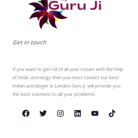
Get in touch
If you want to get rid of all your Issues with the help
of Vedic astrology then you must contact our best
Indian astrologer in London Guru ji will provide you
the best solutions to all your problems.