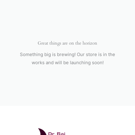
Skip
to
content
Great things are on the horizon
Something big is brewing! Our store is in the
works and will be launching soon!