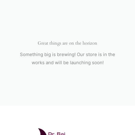
Skip
to
content
Great things are on the horizon
Something big is brewing! Our store is in the
works and will be launching soon!