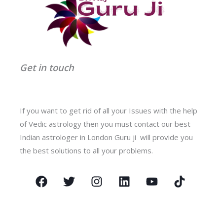
Get in touch
If you want to get rid of all your Issues with the help
of Vedic astrology then you must contact our best
Indian astrologer in London Guru ji will provide you
the best solutions to all your problems.