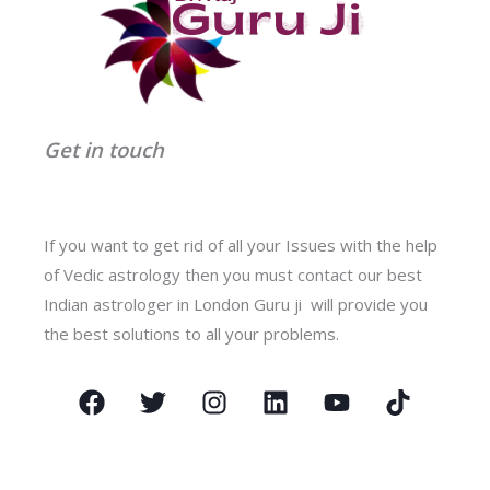
Get in touch
If you want to get rid of all your Issues with the help
of Vedic astrology then you must contact our best
Indian astrologer in London Guru ji will provide you
the best solutions to all your problems.