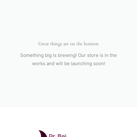
Skip
to
content
Great things are on the horizon
Something big is brewing! Our store is in the
works and will be launching soon!