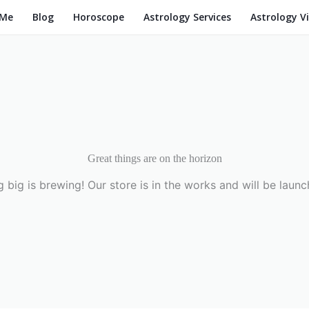
 Me
Blog
Horoscope
Astrology Services
Astrology V
Great things are on the horizon
 big is brewing! Our store is in the works and will be launc