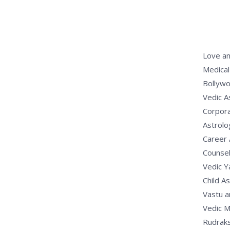
Love an
Medical
Bollywo
Vedic A
Corpora
Astrolo
Career 
Counsel
Vedic 
Child A
Vastu a
Vedic M
Rudrak