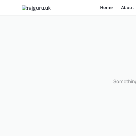
Skip
Home
About
to
content
Something