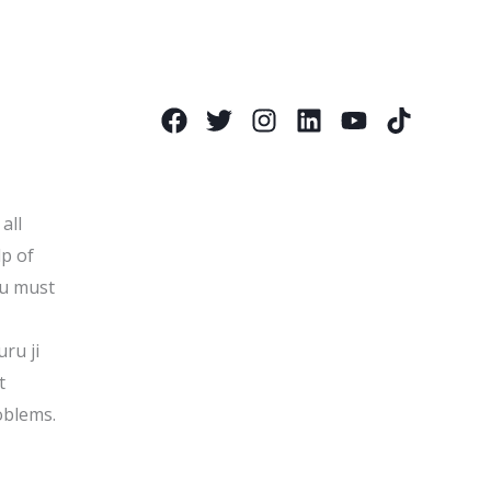
all
lp of
ou must
uru ji
t
oblems.