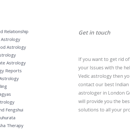
d Relationship
Get in touch
 Astrology
od Astrology
strology
If you want to get rid of 
te Astrology
your Issues with the he
gy Reports
Vedic astrology then y
Astrology
contact our best Indian
ling
astrologer in London G
Yagyas
will provide you the bes
strology
solutions to all your pr
nd Fengshui
uhurata
sha Therapy