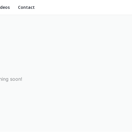
ideos
Contact
hing soon!