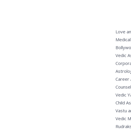
Love an
Medical
Bollywo
Vedic A
Corpora
Astrolo
Career 
Counsel
Vedic 
Child A
Vastu a
Vedic M
Rudrak