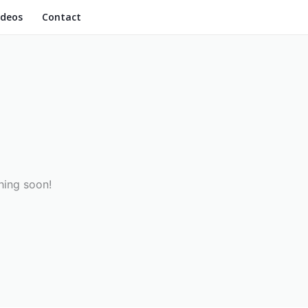
ideos
Contact
hing soon!