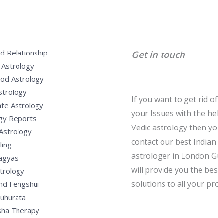
d Relationship
Get in touch
 Astrology
od Astrology
strology
If you want to get rid of 
te Astrology
your Issues with the he
gy Reports
Vedic astrology then y
Astrology
contact our best Indian
ling
astrologer in London G
Yagyas
will provide you the bes
strology
solutions to all your pr
nd Fengshui
uhurata
sha Therapy