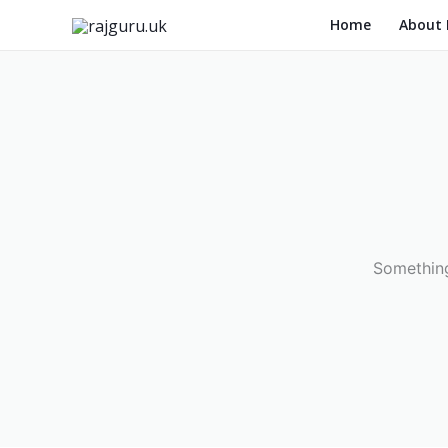
Skip
Home
About
to
content
Something