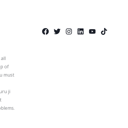
all
lp of
ou must
uru ji
t
oblems.