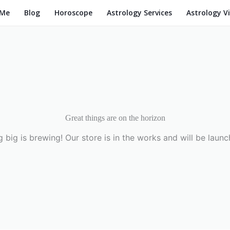
 Me
Blog
Horoscope
Astrology Services
Astrology V
Great things are on the horizon
 big is brewing! Our store is in the works and will be launc