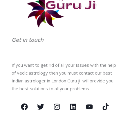
Get in touch
If you want to get rid of all your Issues with the help
of Vedic astrology then you must contact our best
Indian astrologer in London Guru ji will provide you
the best solutions to all your problems.