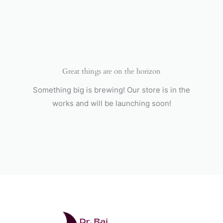
Skip
to
content
Great things are on the horizon
Something big is brewing! Our store is in the
works and will be launching soon!