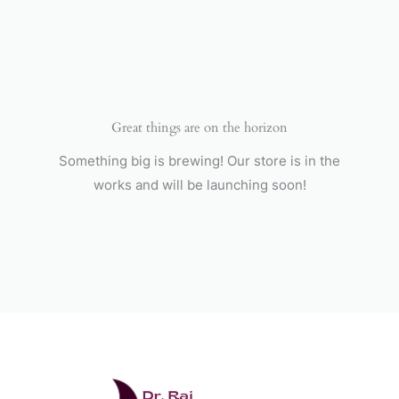
Skip
to
content
Great things are on the horizon
Something big is brewing! Our store is in the
works and will be launching soon!