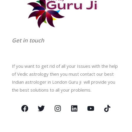
Get in touch
If you want to get rid of all your Issues with the help
of Vedic astrology then you must contact our best
Indian astrologer in London Guru ji will provide you
the best solutions to all your problems.