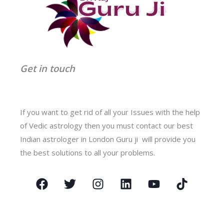
Get in touch
If you want to get rid of all your Issues with the help
of Vedic astrology then you must contact our best
Indian astrologer in London Guru ji will provide you
the best solutions to all your problems.