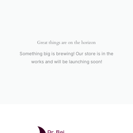
Skip
to
content
Great things are on the horizon
Something big is brewing! Our store is in the
works and will be launching soon!