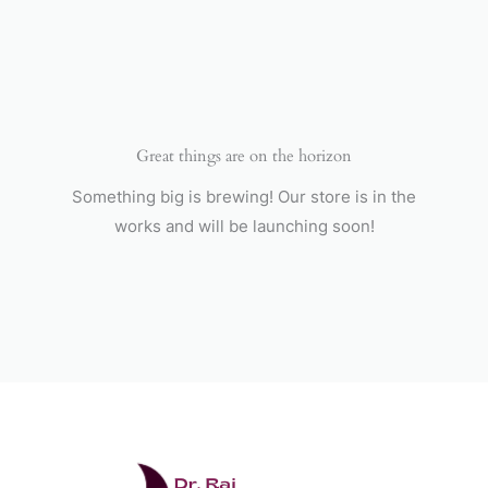
Skip
to
content
Great things are on the horizon
Something big is brewing! Our store is in the
works and will be launching soon!