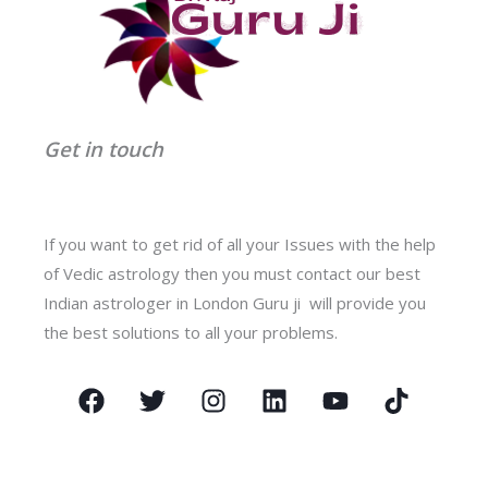
Get in touch
If you want to get rid of all your Issues with the help
of Vedic astrology then you must contact our best
Indian astrologer in London Guru ji will provide you
the best solutions to all your problems.