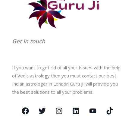
Get in touch
If you want to get rid of all your Issues with the help
of Vedic astrology then you must contact our best
Indian astrologer in London Guru ji will provide you
the best solutions to all your problems.