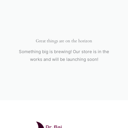
Skip
to
content
Great things are on the horizon
Something big is brewing! Our store is in the
works and will be launching soon!