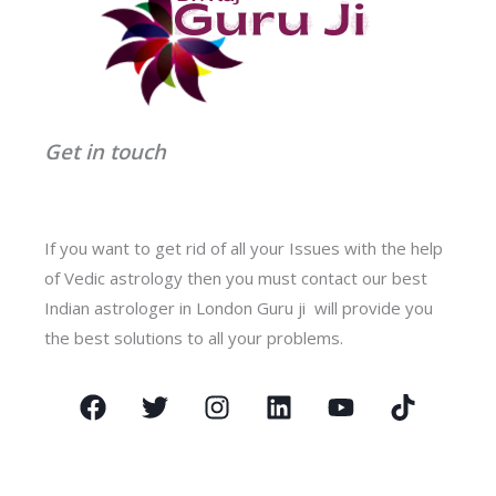
Get in touch
If you want to get rid of all your Issues with the help
of Vedic astrology then you must contact our best
Indian astrologer in London Guru ji will provide you
the best solutions to all your problems.