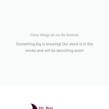
Skip
to
content
Great things are on the horizon
Something big is brewing! Our store is in the
works and will be launching soon!