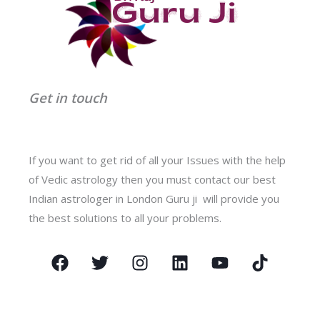
Get in touch
If you want to get rid of all your Issues with the help
of Vedic astrology then you must contact our best
Indian astrologer in London Guru ji will provide you
the best solutions to all your problems.