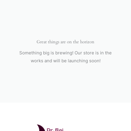
Skip
to
content
Great things are on the horizon
Something big is brewing! Our store is in the
works and will be launching soon!