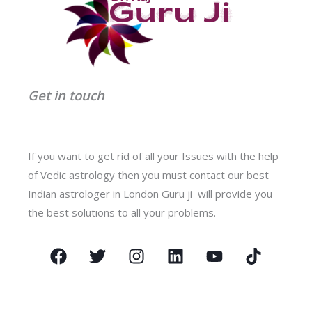
Get in touch
If you want to get rid of all your Issues with the help
of Vedic astrology then you must contact our best
Indian astrologer in London Guru ji will provide you
the best solutions to all your problems.