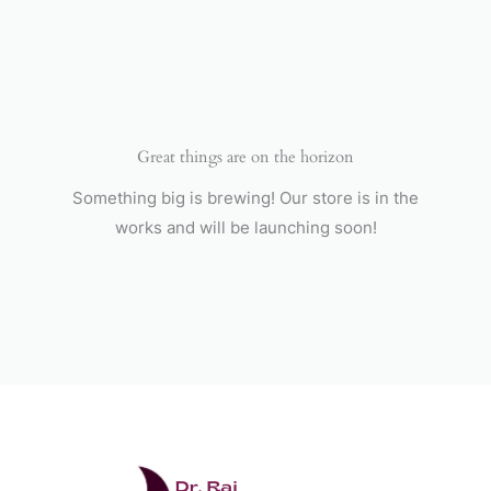
Skip
to
content
Great things are on the horizon
Something big is brewing! Our store is in the
works and will be launching soon!