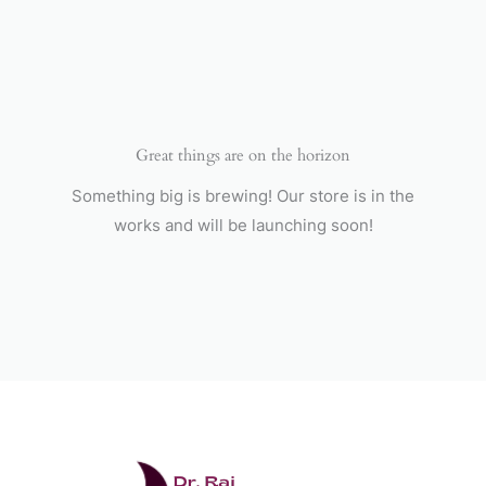
Skip
to
content
Great things are on the horizon
Something big is brewing! Our store is in the
works and will be launching soon!