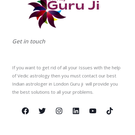
Get in touch
If you want to get rid of all your Issues with the help
of Vedic astrology then you must contact our best
Indian astrologer in London Guru ji will provide you
the best solutions to all your problems.