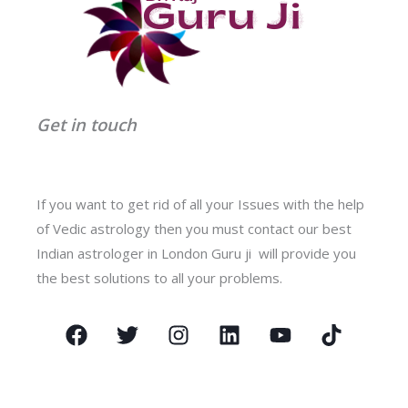
Get in touch
If you want to get rid of all your Issues with the help
of Vedic astrology then you must contact our best
Indian astrologer in London Guru ji will provide you
the best solutions to all your problems.