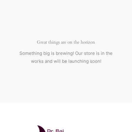
Skip
to
content
Great things are on the horizon
Something big is brewing! Our store is in the
works and will be launching soon!