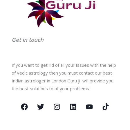
Get in touch
If you want to get rid of all your Issues with the help
of Vedic astrology then you must contact our best
Indian astrologer in London Guru ji will provide you
the best solutions to all your problems.