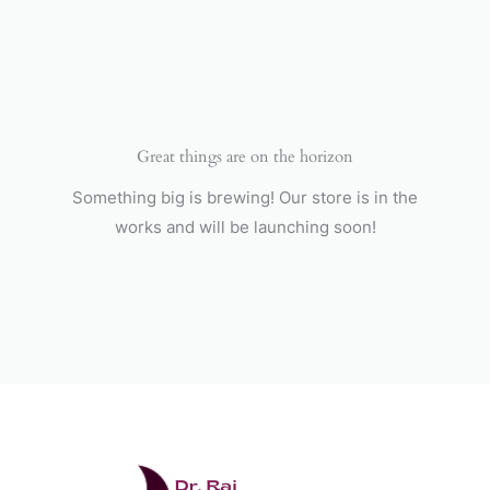
Skip
to
content
Great things are on the horizon
Something big is brewing! Our store is in the
works and will be launching soon!