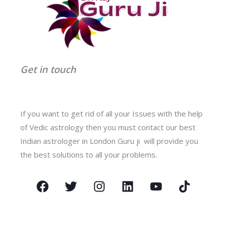
Get in touch
If you want to get rid of all your Issues with the help
of Vedic astrology then you must contact our best
Indian astrologer in London Guru ji will provide you
the best solutions to all your problems.