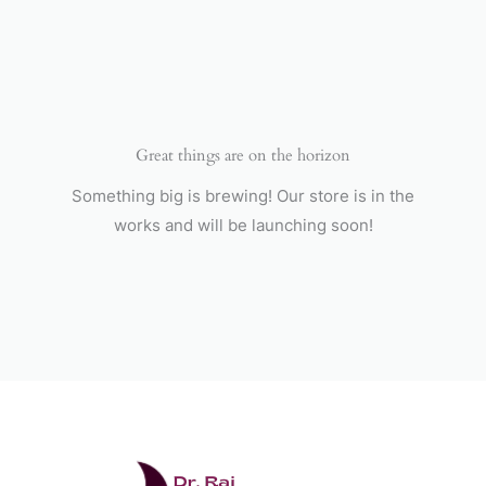
Skip
to
content
Great things are on the horizon
Something big is brewing! Our store is in the
works and will be launching soon!