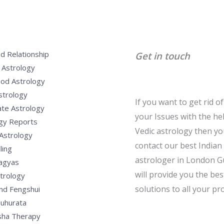
d Relationship
Get in touch
 Astrology
od Astrology
strology
If you want to get rid of 
te Astrology
your Issues with the he
gy Reports
Vedic astrology then y
Astrology
contact our best Indian
ling
astrologer in London G
Yagyas
will provide you the bes
strology
solutions to all your pr
nd Fengshui
uhurata
sha Therapy