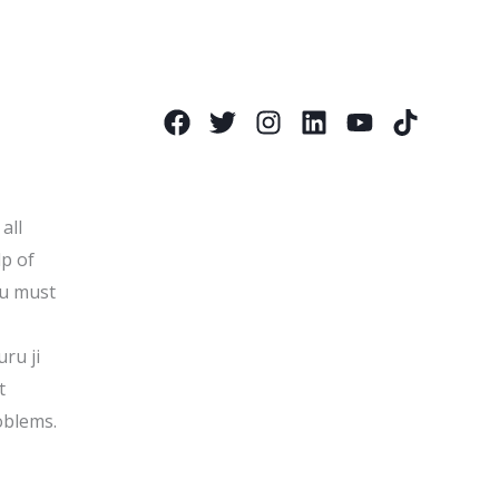
all
lp of
ou must
uru ji
t
oblems.