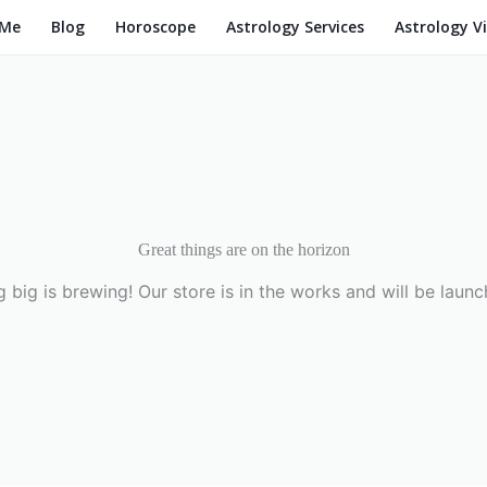
 Me
Blog
Horoscope
Astrology Services
Astrology V
Great things are on the horizon
 big is brewing! Our store is in the works and will be launc