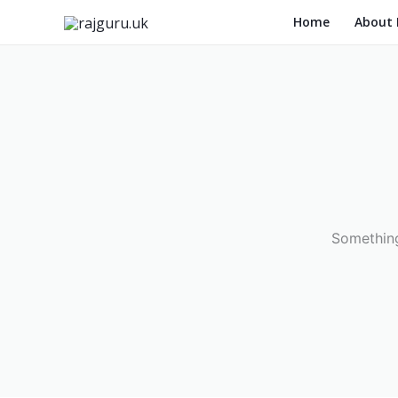
Skip
Home
About
to
content
Something