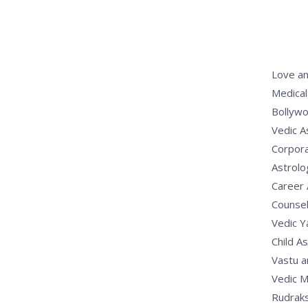
Love an
Medical
Bollywo
Vedic A
Corpora
Astrolo
Career 
Counsel
Vedic 
Child A
Vastu a
Vedic M
Rudrak