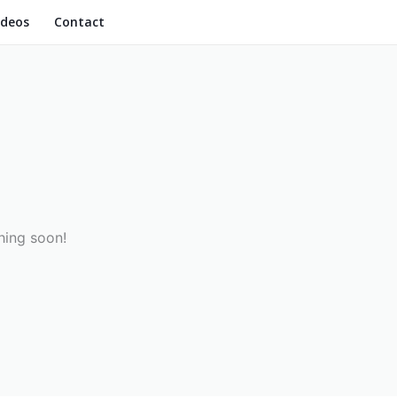
ideos
Contact
hing soon!