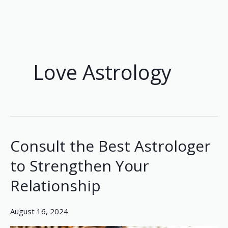
Skip
to
content
Love Astrology
Consult the Best Astrologer
Consult
the
to Strengthen Your
Best
Relationship
Astrologer
to
Strengthen
August 16, 2024
Your