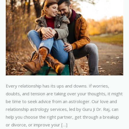
Relationship
Every relationship has its ups and downs. If worries,
doubts, and tension are taking over your thoughts, it might
be time to seek advice from an astrologer. Our love and
relationship astrology services, led by Guru Ji Dr. Raj, can
help you choose the right partner, get through a breakup
or divorce, or improve your […]