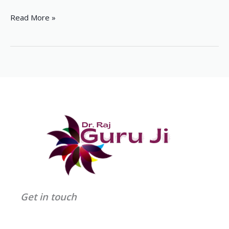
Read More »
Get in touch